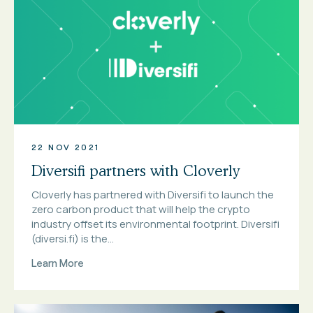
22 NOV 2021
Diversifi partners with Cloverly
Cloverly has partnered with Diversifi to launch the
zero carbon product that will help the crypto
industry offset its environmental footprint. Diversifi
(diversi.fi) is the...
Learn More