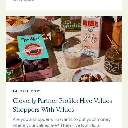
14 OCT 2021
Cloverly Partner Profile: Hive Values
Shoppers With Values
Are you a shopper who wants to put your money
where your values are? Then Hive Brands, a