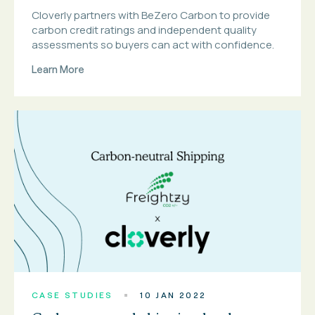
Cloverly partners with BeZero Carbon to provide
carbon credit ratings and independent quality
assessments so buyers can act with confidence.
Learn More
CASE STUDIES
10 JAN 2022