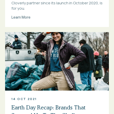
Cloverly partner since its launch in October 2020, is
for you.
Learn More
14 OCT 2021
Earth Day Recap: Brands That