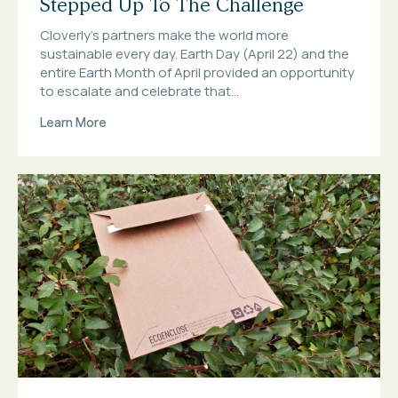
Stepped Up To The Challenge
Cloverly’s partners make the world more
sustainable every day. Earth Day (April 22) and the
entire Earth Month of April provided an opportunity
to escalate and celebrate that...
Learn More