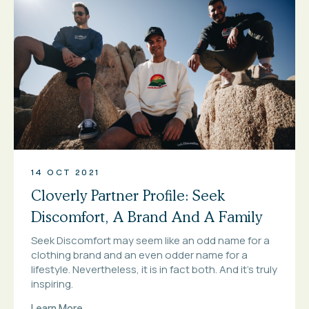
14 OCT 2021
Cloverly Partner Profile: Seek
Discomfort, A Brand And A Family
Seek Discomfort may seem like an odd name for a
clothing brand and an even odder name for a
lifestyle. Nevertheless, it is in fact both. And it’s truly
inspiring.
Learn More