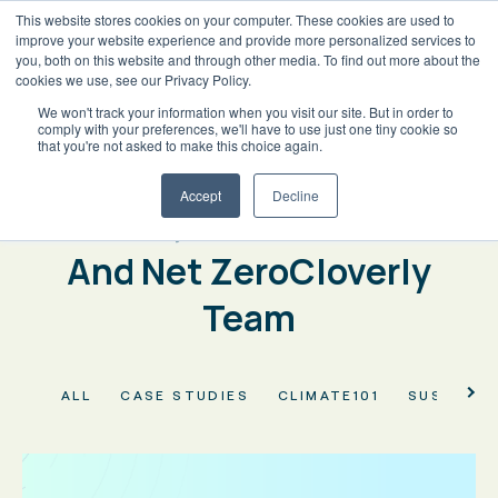
This website stores cookies on your computer. These cookies are used to
improve your website experience and provide more personalized services to
you, both on this website and through other media. To find out more about the
cookies we use, see our Privacy Policy.
We won't track your information when you visit our site. But in order to
BACK
comply with your preferences, we'll have to use just one tiny cookie so
Welcome to the Cloverly
that you're not asked to make this choice again.
Blog
Accept
Decline
Climate, Carbon Markets
And Net ZeroCloverly
Team
ALL
CASE STUDIES
CLIMATE101
SUSTAINA