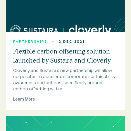
PARTNERSHIPS
2 DEC 2021
Flexible carbon offsetting solution
launched by Sustaira and Cloverly
Cloverly and Sustaira’s new partnership will allow
corporates to accelerate corporate sustainability
awareness and actions, specifically around
carbon offsetting with a...
Learn More