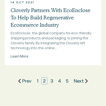
14 OCT 2021
Cloverly Partners With EcoEnclose
To Help Build Regenerative
Ecommerce Industry
EcoEnclose, the global company for eco-friendly
shipping products and packaging, is joining the
Cloverly family. By integrating the Cloverly API
technology into the online...
Learn More
Prev
1
2
3
4
5
Next