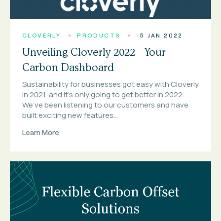
CLOVERLY
PRODUCTS
5 JAN 2022
Unveiling Cloverly 2022 - Your
Carbon Dashboard
Sustainability for businesses got easy with Cloverly
in 2021, and it’s only going to get better in 2022.
We’ve been listening to our customers and have
built exciting new features...
Learn More