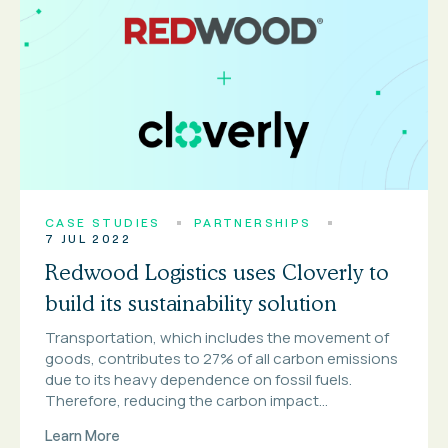
CASE STUDIES
PARTNERSHIPS
7 JUL 2022
Redwood Logistics uses Cloverly to
build its sustainability solution
Transportation, which includes the movement of
goods, contributes to 27% of all carbon emissions
due to its heavy dependence on fossil fuels.
Therefore, reducing the carbon impact...
Learn More