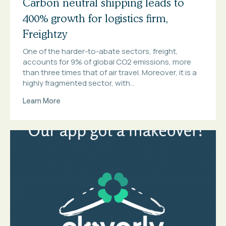
Carbon neutral shipping leads to
400% growth for logistics firm,
Freightzy
One of the harder-to-abate sectors, freight,
accounts for 9% of global CO2 emissions, more
than three times that of air travel. Moreover, it is a
highly fragmented sector, with...
Learn More