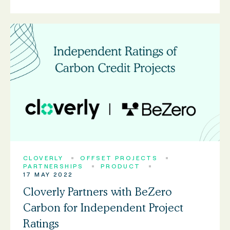
CLOVERLY
OFFSET PROJECTS
PARTNERSHIPS
PRODUCT
17 MAY 2022
Cloverly Partners with BeZero
Carbon for Independent Project
Ratings